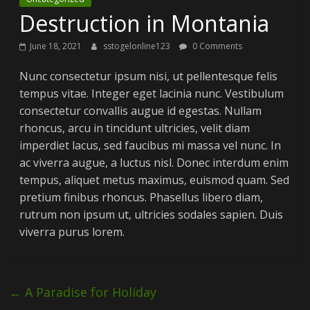
Destruction in Montania
June 18, 2021
sstogelonline123
0 Comments
Nunc consectetur ipsum nisi, ut pellentesque felis
tempus vitae. Integer eget lacinia nunc. Vestibulum
consectetur convallis augue id egestas. Nullam
rhoncus, arcu in tincidunt ultricies, velit diam
imperdiet lacus, sed faucibus mi massa vel nunc. In
ac viverra augue, a luctus nisl. Donec interdum enim
tempus, aliquet metus maximus, euismod quam. Sed
pretium finibus rhoncus. Phasellus libero diam,
rutrum non ipsum ut, ultricies sodales sapien. Duis
viverra purus lorem.
←
A Paradise for Holiday