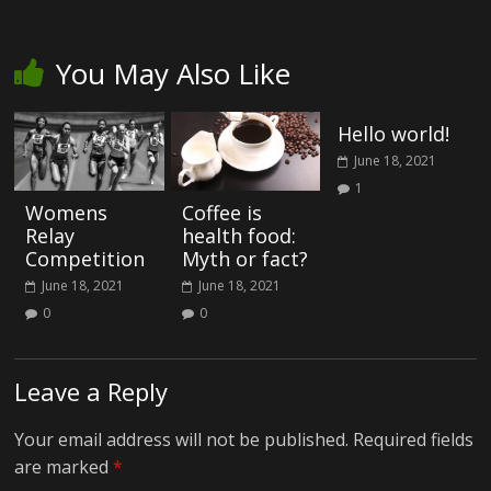
You May Also Like
Hello world!
June 18, 2021
1
Womens
Coffee is
Relay
health food:
Competition
Myth or fact?
June 18, 2021
June 18, 2021
0
0
Leave a Reply
Your email address will not be published.
Required fields
are marked
*