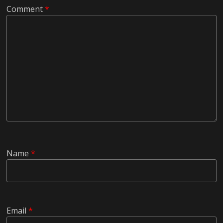
Comment
*
Name
*
Email
*