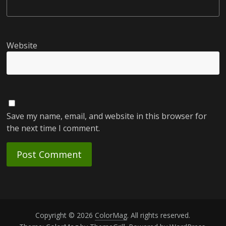
Website
Save my name, email, and website in this browser for
the next time I comment.
Copyright © 2026
ColorMag
. All rights reserved.